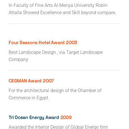
In Faculty of Fine Arts Al-Menya University Robin
Attalla Showed Excellence and Skill beyond compare.
Four Seasons Hotel Award
2003
Best Landscape Design , via Target Landscape
Company
CEGMAN Award
2007
For the architectural design of the Chamber of
Commerce in Egypt.
Tri Ocean Energy Award
2009
Awarded the Interior Design of Global Energy firm