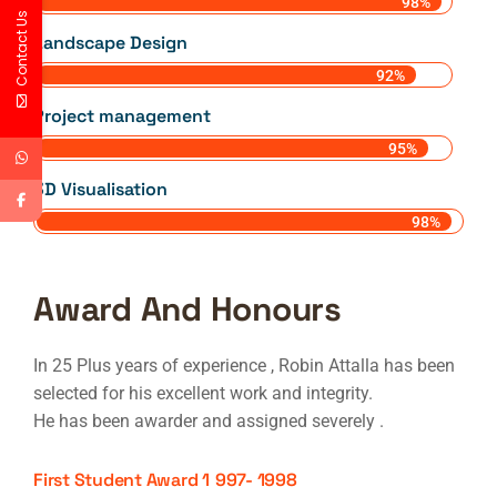
98%
Contact Us
Landscape Design
92%
Project management
95%
3D Visualisation
98%
Award And Honours
In 25 Plus years of experience , Robin Attalla has been
selected for his excellent work and integrity.
He has been awarder and assigned severely .
First Student Award 1
997- 1998