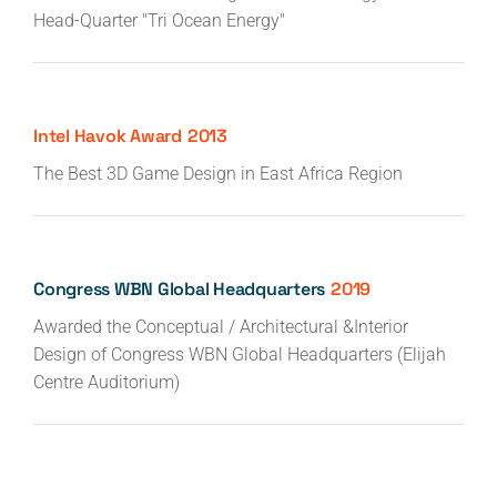
Head-Quarter "Tri Ocean Energy"
Intel Havok Award
2013
The Best 3D Game Design in East Africa Region
Congress WBN Global Headquarters
2019
Awarded the Conceptual / Architectural &Interior
Design of Congress WBN Global Headquarters (Elijah
Centre Auditorium)