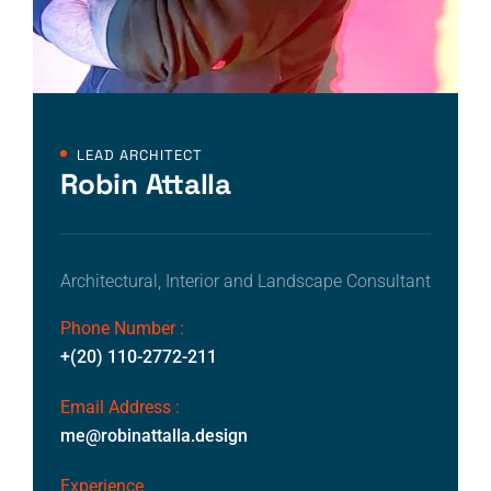
LEAD ARCHITECT
Robin Attalla
Architectural, Interior and Landscape Consultant
Phone Number :
+(20) 110-2772-211
Email Address :
me@robinattalla.design
Experience