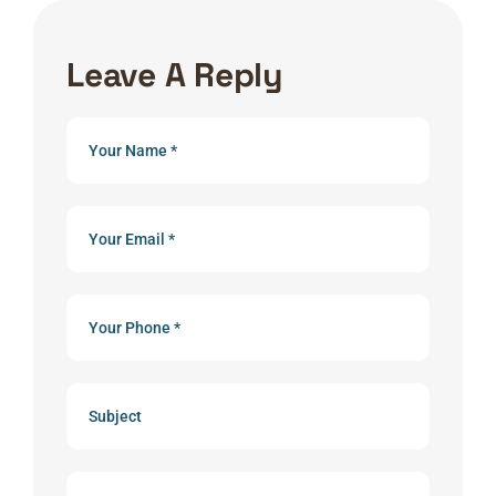
Leave A Reply