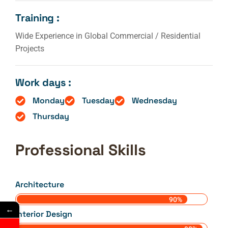
Training :
Wide Experience in Global Commercial / Residential
Projects
Work days :
Monday
Tuesday
Wednesday
Thursday
Professional Skills
Architecture
90%
←
Interior Design