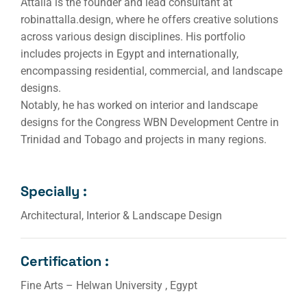
Attalla is the founder and lead consultant at
robinattalla.design, where he offers creative solutions
across various design disciplines. His portfolio
includes projects in Egypt and internationally,
encompassing residential, commercial, and landscape
designs.
Notably, he has worked on interior and landscape
designs for the Congress WBN Development Centre in
Trinidad and Tobago and projects in many regions.
Specially :
Architectural, Interior & Landscape Design
Certification :
Fine Arts – Helwan University , Egypt