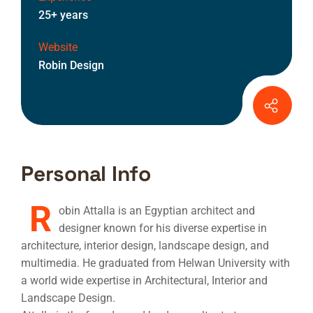
25+ years
Website
Robin Design
Personal Info
R
obin Attalla is an Egyptian architect and
designer known for his diverse expertise in
architecture, interior design, landscape design, and
multimedia. He graduated from Helwan University with
a world wide expertise in Architectural, Interior and
Landscape Design.