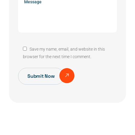
Save my name, email, and website in this
browser for the next time I comment.
Submit Now